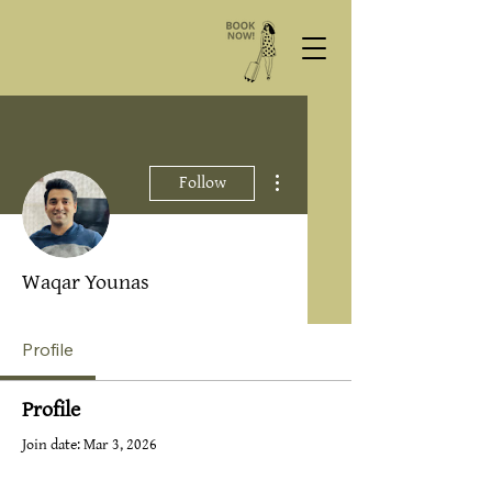
More actions
Follow
Waqar Younas
Profile
Profile
Join date: Mar 3, 2026