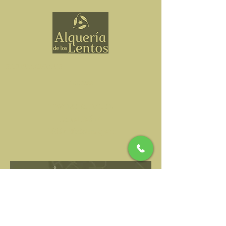
subvenciones
Address
NIWALAS RURAL SL
Durcal Path 4
18657 Nigüelas, Spain