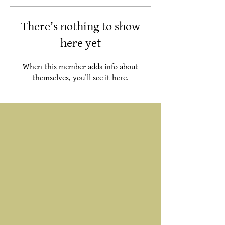
There’s nothing to show
here yet
When this member adds info about
themselves, you’ll see it here.