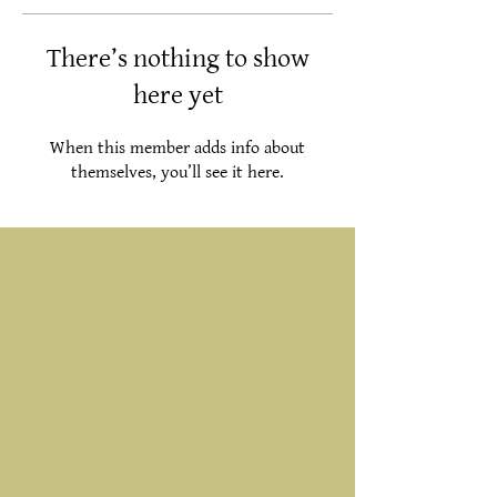
There’s nothing to show
here yet
When this member adds info about
themselves, you’ll see it here.