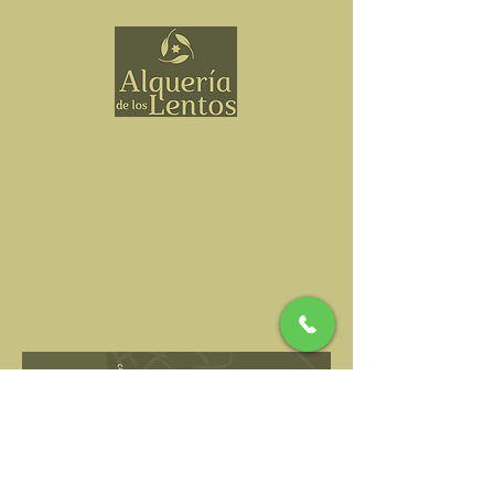
subvenciones
Address
NIWALAS RURAL SL
Durcal Path 4
18657 Nigüelas, Spain