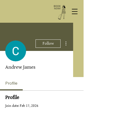
More actions
Follow
Andrew James
Profile
Profile
Join date: Feb 17, 2026