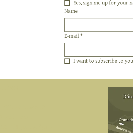
Yes, sign me up for your n
Name
E-mail
*
I want to subscribe to your
Address
NIWALAS RURAL SL
Durcal Path 4
18657 Nigüelas, Spain