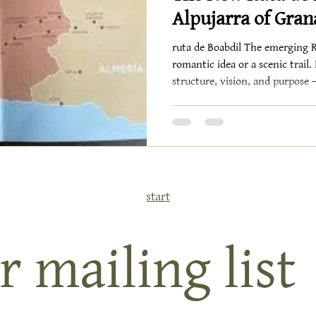
Alpujarra of Gra
ruta de Boabdil The emerging Ru
romantic idea or a scenic trail.
structure, vision, and purpose —
itinerary that could re-define 
beyond. 32 Municipalities, Fr
plan formalizes a route spanning 32 mu
province of Granada and 5 in 
legendary start at La Alhambra
wh
start
r mailing list