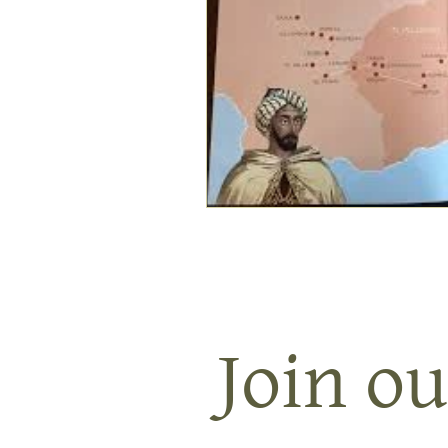
Join ou