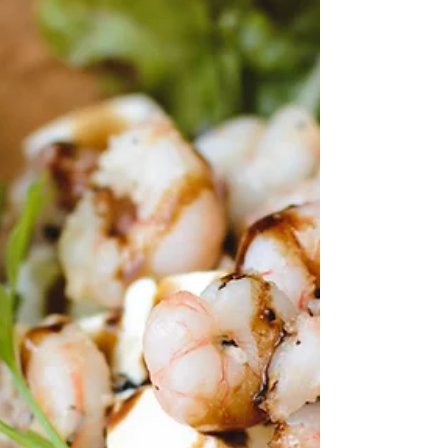
arrives with the Orange Fair in Melegís . This isn’t a
loud festival or a big production. It’s something quieter.
A small village opening up, a few tables set outside,
hands offering what they’ve made at home or grown in
the fields. And the smell… fresh orange peel in the air,
everywhere. Here, oranges aren’t decoratio