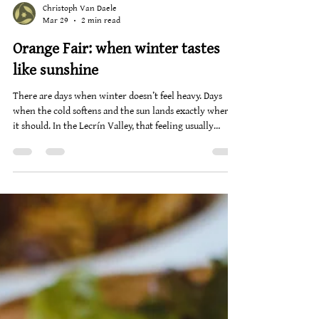
Christoph Van Daele
Mar 29
2 min read
Orange Fair: when winter tastes
like sunshine
There are days when winter doesn’t feel heavy. Days
when the cold softens and the sun lands exactly where
it should. In the Lecrín Valley, that feeling usually