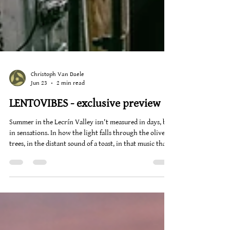
Christoph Van Daele
Jun 23
2 min read
LENTOVIBES - exclusive preview
Summer in the Lecrín Valley isn't measured in days, but
in sensations. In how the light falls through the olive
trees, in the distant sound of a toast, in that music that
appears just as the heat begins to subside. At Alquería de
los Lentos, Lentovibes is not a program. It's an
atmosphere that repeats itself, transforms, and always
returns. Every Friday and Saturday night, the garden