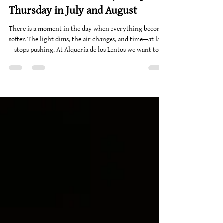
Christoph Van Daele
Jun 23
1 min read
LENTOVIBES - Chillout / every
Thursday in July and August
There is a moment in the day when everything becomes
softer. The light dims, the air changes, and time—at last
—stops pushing. At Alquería de los Lentos we want to
capture that exact moment. And give it a rhythm.
That's why our sunset Thursdays were born: DJ sessions
in the garden, where the music glides between deep
house and Café del Mar-style sounds, accompanying —
without invading— the setting sun. In front of the
library, on the grass, the white chairs become small
islands