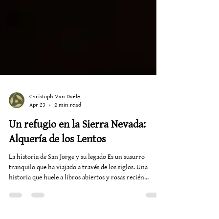
Christoph Van Daele
Apr 23
2 min read