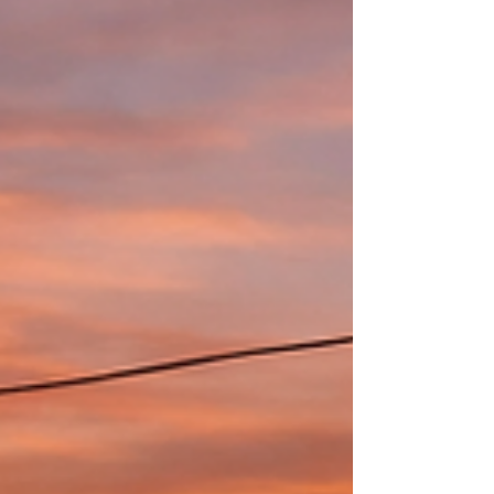
and terrace transform into a small stage where each
artist brings their own world. Jon sits a