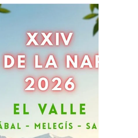
Un refugio en la Sierra Nevada:
Alquería de los Lentos
La historia de San Jorge y su legado Es un susurro
tranquilo que ha viajado a través de los siglos. Una
historia que huele a libros abiertos y rosas recién
cortadas. Es un delicado equilibrio entre la leyenda, el
amor y la cultura. La leyenda dice que San Jorge derrotó
a un dragón para salvar a una princesa. De la sangre del
dragón, creció una rosa roja, símbolo de vida, belleza y
renovación. Sin saberlo, nació una tradición: dar una
rosa y un libro. En lugares como Barcelona