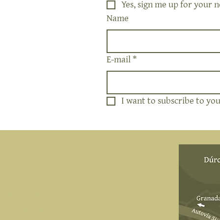
Yes, sign me up for your n
Name
E-mail
*
I want to subscribe to your
Address
NIWALAS RURAL SL
Durcal Path 4
18657 Nigüelas, Spain