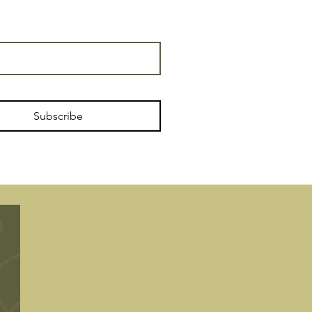
Subscribe
Tourism license
No.: CR/GR/00074
2-Star Hotel
, Rural modality,
specialties
Agrotourism and Casa Molino