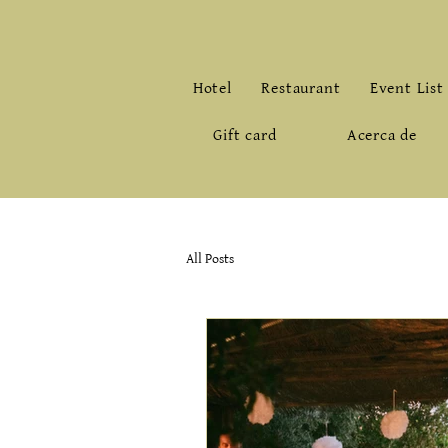
Hotel
Restaurant
Event List
Gift card
Acerca de
All Posts