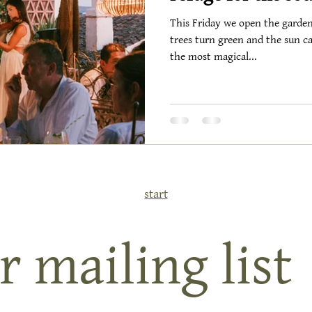
This Friday we open the garde
trees turn green and the sun ca
the most magical...
start
r mailing list