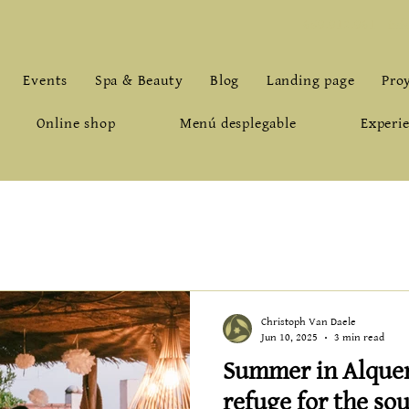
659.912.961
-
inf
Events
Spa & Beauty
Blog
Landing page
Pro
Online shop
Menú desplegable
Experie
Christoph Van Daele
Jun 10, 2025
3 min read
Summer in Alquerí
refuge for the sou