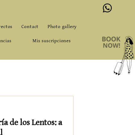
o@alqueriadeloslentos.com
yectos
Contact
Photo gallery
ncias
Mis suscripciones
a de los Lentos: a
l