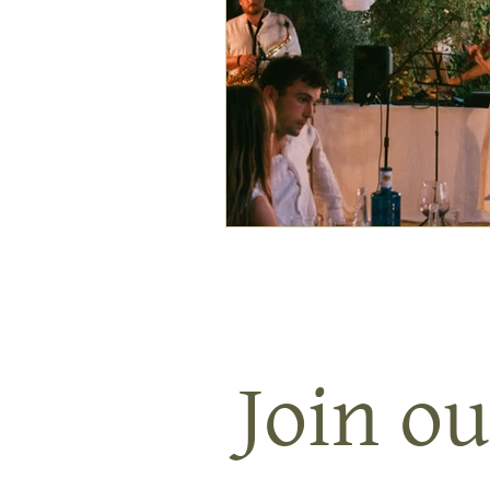
Join ou