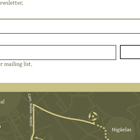
ewsletter.
 mailing list.