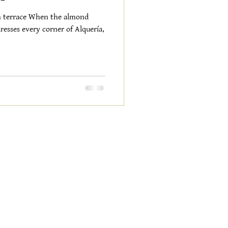
n terrace When the almond
resses every corner of Alquería,