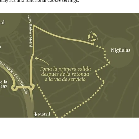
alytics and functional cookie settings.
t