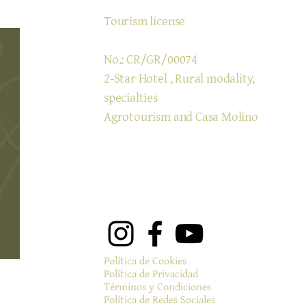
Tourism license
No.: CR/GR/00074
2-Star Hotel
, Rural modality,
specialties
Agrotourism and Casa Molino
Política de Cookies
Política de Privacidad
Términos y Condiciones
Política de Redes Sociales