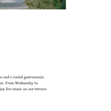
s and a varied gastronomic 
music. From Wednesday to 
oy live music on our terrace. 