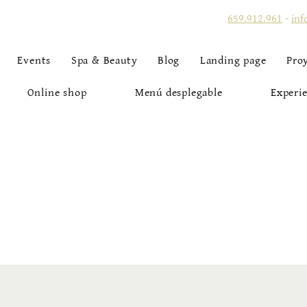
659.912.961
-
inf
Events
Spa & Beauty
Blog
Landing page
Pro
Online shop
Menú desplegable
Experie