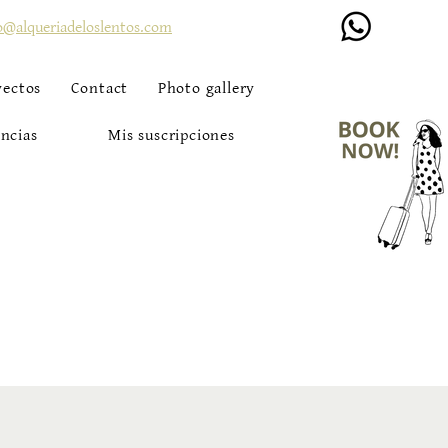
o@alqueriadeloslentos.com
yectos
Contact
Photo gallery
ncias
Mis suscripciones