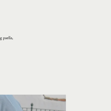
g paella,