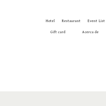
Hotel
Restaurant
Event List
Gift card
Acerca de