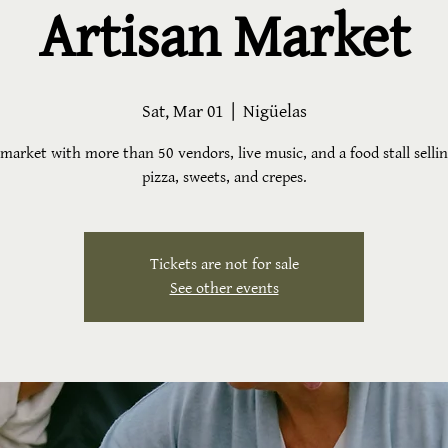
Artisan Market
Sat, Mar 01
  |  
Nigüelas
market with more than 50 vendors, live music, and a food stall sellin
pizza, sweets, and crepes.
Tickets are not for sale
See other events