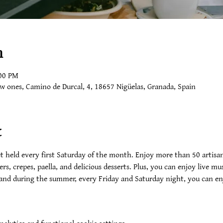
n
:00 PM
ow ones, Camino de Durcal, 4, 18657 Nigüelas, Granada, Spain
t
 held every first Saturday of the month. Enjoy more than 50 artisan
ers, crepes, paella, and delicious desserts. Plus, you can enjoy live 
 and during the summer, every Friday and Saturday night, you can enj