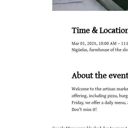
Time & Locatio
Mar 01, 2025, 10:00 AM – 11
Nigüelas, farmhouse of the sl
About the even
Welcome to the artisan market
offering, including pizza, burg
Friday, we offer a daily menu,
Don't miss it!