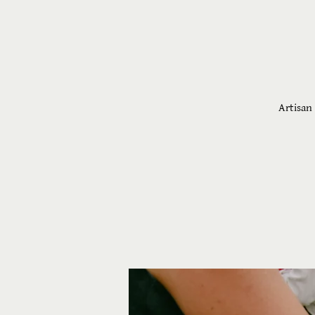
Artisan 