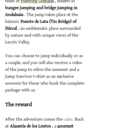
team of 
Puenting Granada
 , leaders in 
bungee jumping and bridge jumping in 
Andalusia
 . The jump takes place at the 
historic 
Puente de Lata (Tin Bridge) of 
Dúrcal
 , an emblematic place surrounded 
by nature and with unique views of the 
Lecrín Valley.
You can choose to jump individually or as 
a couple, and you will also receive a video 
of the jump to relive the moment and a 
Jump Survivor t-shirt as an exclusive 
souvenir for those who book the complete 
package with us.
The reward
After the adventure comes the 
calm.
 Back 
at 
Alquería de los Lentos
 , a 
gourmet 