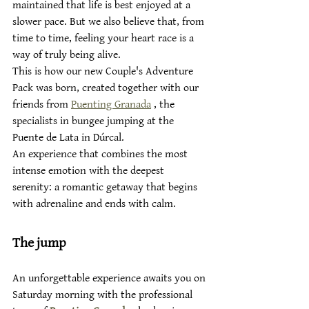
maintained that life is best enjoyed at a 
slower pace. But we also believe that, from 
time to time, feeling your heart race is a 
way of truly being alive.
This is how our new Couple's Adventure 
Pack was born, created together with our 
friends from 
Puenting Granada
 , the 
specialists in bungee jumping at the 
Puente de Lata in Dúrcal.
An experience that combines the most 
intense emotion with the deepest 
serenity: a romantic getaway that begins 
with adrenaline and ends with calm.
The jump
An unforgettable experience awaits you on 
Saturday morning with the professional 