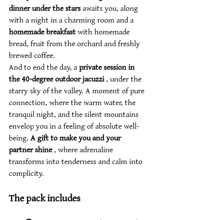
dinner under the stars
 awaits you, along 
with a night in a charming room and a 
homemade breakfast
 with homemade 
bread, fruit from the orchard and freshly 
brewed coffee.
And to end the day, a 
private session in 
the 40-degree outdoor jacuzzi
 , under the 
starry sky of the valley. A moment of pure 
connection, where the warm water, the 
tranquil night, and the silent mountains 
envelop you in a feeling of absolute well-
being. 
A gift to make you and your 
partner shine
 , where adrenaline 
transforms into tenderness and calm into 
complicity.
The pack includes