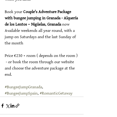
Book your 
Couple's Adventure Package 
with bungee jumping in Granada - Alquería 
de los Lentos – Nigüelas, Granada
 now
Available weekends all year round, with a 
jump on Saturdays and the last Sunday of 
the month
Price €230 + room ( depends on the room ) 
 - or book the room through our website 
and choose the adventure package at the 
end.
#BungeeJumpGranada
, 
#BungeeJumpSpain
, 
#RomanticGetaway