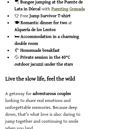
🪂 
Bungee jumping at the Puente de 
Lata in Dúrcal
 with 
Puenting Granada
👕 Free 
Jump Survivor T-shirt
🍽️ 
Romantic dinner for two
 at 
Alquería de los Lentos
🛏️ 
Accommodation in a charming 
double room
🥐 
Homemade breakfast
💦 
Private session in the 40°C 
outdoor jacuzzi under the stars
Live the slow life, feel the wild
A getaway for 
adventurous couples
looking to share real emotions and 
unforgettable memories. Because deep 
down, that's what love is also: daring to 
jump together and continuing to smile 
when you land.