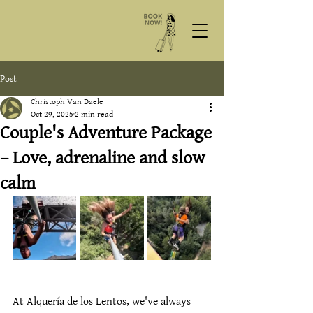
Post
Christoph Van Daele
Oct 29, 2025
2 min read
Couple's Adventure Package
– Love, adrenaline and slow
calm
At Alquería de los Lentos, we've always 