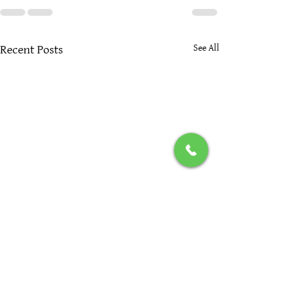
See All
Recent Posts