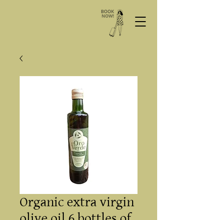
Organic extra virgin
olive oil 6 bottles of