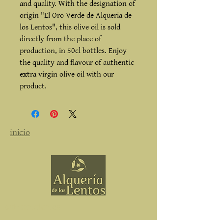
and quality. With the designation of
origin "El Oro Verde de Alqueria de
los Lentos", this olive oil is sold
directly from the place of
production, in 50cl bottles. Enjoy
the quality and flavour of authentic
extra virgin olive oil with our
product.
inicio
subvenciones