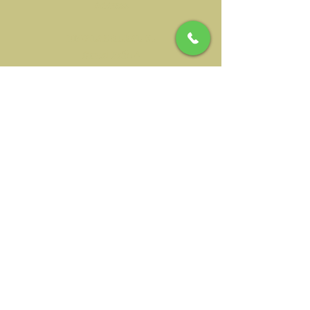
Address
NIWALAS RURAL SL
Durcal Path 4
18657 Nigüelas, Spain
Tourism license
No.: CR/GR/00074