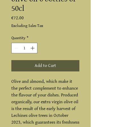
50cl
Price
€72.00
Excluding Sales Tax
Quantity
*
Add to Cart
Olive and almond, which make it
the perfect complement to enhance
the flavour of your dishes. Produced
organically, our extra virgin olive oil
is the result of the early harvest of
Lechines olive trees in October
2023, which guarantees its freshness