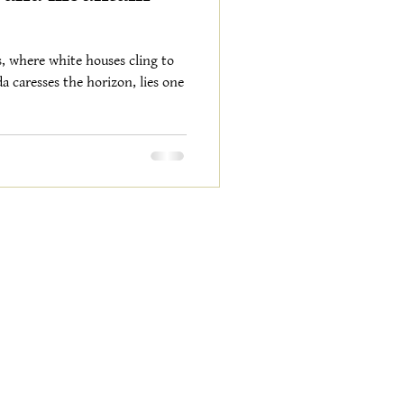
s, where white houses cling to
a caresses the horizon, lies one