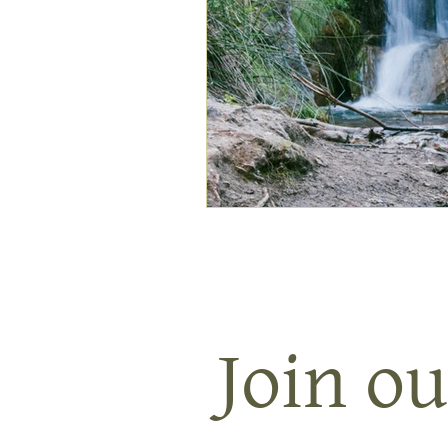
Join ou