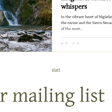
whispers
In the vibrant heart of Nigüela
the ravine and the Sierra Nevad
of the most...
start
r mailing list