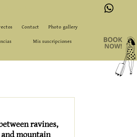
o@alqueriadeloslentos.com
yectos
Contact
Photo gallery
ncias
Mis suscripciones
 between ravines,
s and mountain