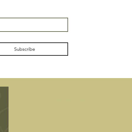
Subscribe
Tourism license
No.: CR/GR/00074
2-Star Hotel
, Rural modality,
specialties
Agrotourism and Casa Molino