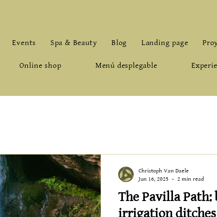
659.912.961
-
inf
Events
Spa & Beauty
Blog
Landing page
Pro
Online shop
Menú desplegable
Experie
Christoph Van Daele
Jun 16, 2025
2 min read
The Pavilla Path:
irrigation ditche