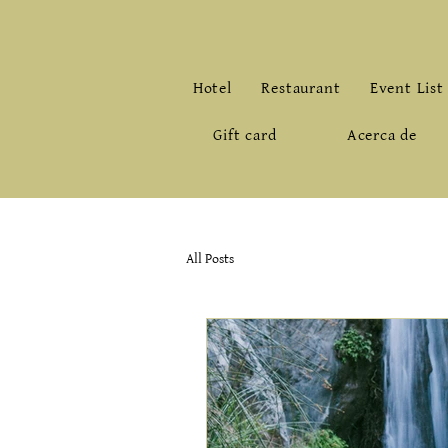
Hotel
Restaurant
Event List
Gift card
Acerca de
All Posts