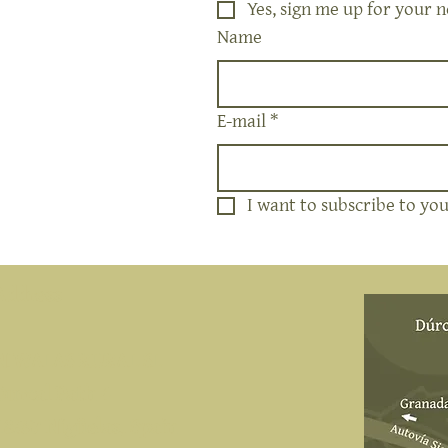
Yes, sign me up for your n
Name
E-mail
*
I want to subscribe to your
Address
NIWALAS RURAL SL
Durcal Path 4
18657 Nigüelas, Spain