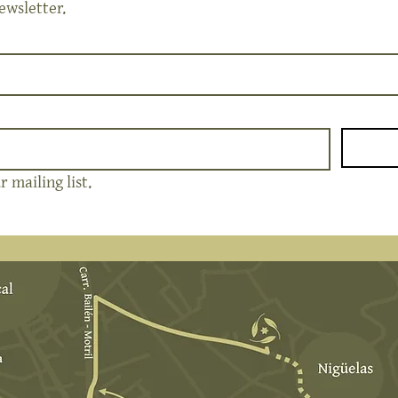
ewsletter.
 mailing list.