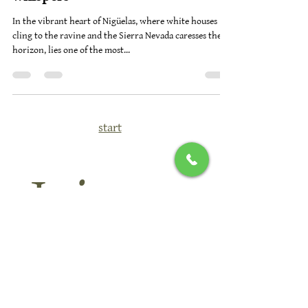
irrigation ditches and mountain
whispers
In the vibrant heart of Nigüelas, where white houses
cling to the ravine and the Sierra Nevada caresses the
horizon, lies one of the most...
start
Join 