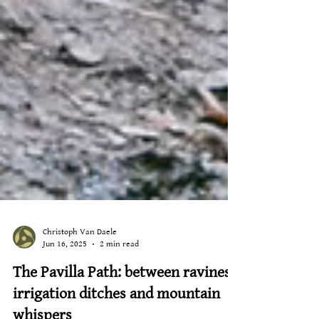
Christoph Van Daele
Jun 16, 2025
2 min read
The Pavilla Path: between ravines,