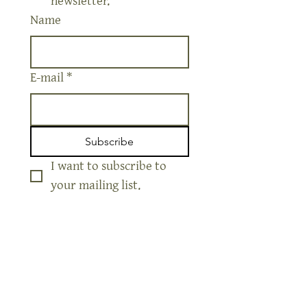
Yes, sign me up for your 
newsletter.
Name
E-mail
*
Subscribe
I want to subscribe to 
your mailing list.