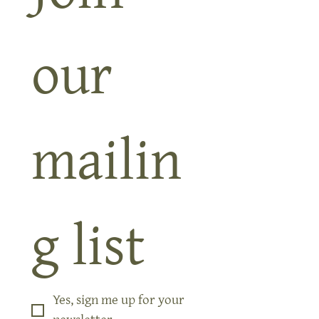
Join 
our 
mailin
g list