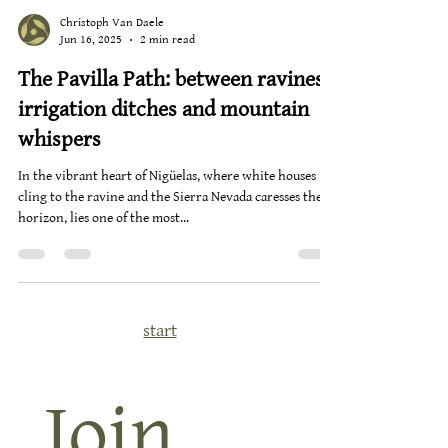
Christoph Van Daele
Jun 16, 2025
2 min read
The Pavilla Path: between ravines,
irrigation ditches and mountain
whispers
In the vibrant heart of Nigüelas, where white houses
cling to the ravine and the Sierra Nevada caresses the
horizon, lies one of the most...
start