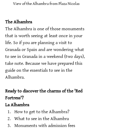
View of the Alhambra from Plaza Nicolas
The Alhambra 
The Alhambra is one of those monuments 
that is worth seeing at least once in your 
life. So if you are planning a visit to 
Granada or Spain and are wondering what 
to see in Granada in a weekend (two days), 
take note. Because we have prepared this 
guide on the essentials to see in the 
Alhambra.
Ready to discover the charms of the 'Red 
Fortress'?
La Alhambra
How to get to the Alhambra? 
What to see in the Alhambra 
Monuments with admission fees 