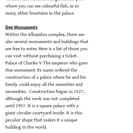
where you can see colourful fish, as in 
many other fountains in the palace.
free Monuments
Within the Alhambra complex, there are 
also several monuments and buildings that 
are free to enter. Here is a list of those you 
can visit without purchasing a ticket. 
Palace of Charles V The emperor who gave 
this monument its name ordered the 
construction of a palace where he and his 
family could enjoy all the amenities and 
necessities.  Construction began in 1527, 
although the work was not completed 
until 1957. It is a square palace with a 
giant circular courtyard inside. It is this 
peculiar shape that makes it a unique 
building in the world.