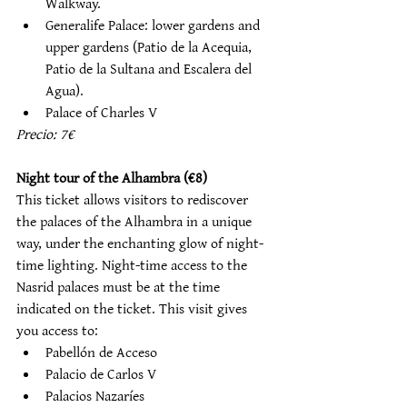
Walkway. 
Generalife Palace: lower gardens and 
upper gardens (Patio de la Acequia, 
Patio de la Sultana and Escalera del 
Agua). 
Palace of Charles V
Precio: 7€
Night tour of the Alhambra (€8)
This ticket allows visitors to rediscover 
the palaces of the Alhambra in a unique 
way, under the enchanting glow of night-
time lighting. Night-time access to the 
Nasrid palaces must be at the time 
indicated on the ticket. This visit gives 
you access to:
Pabellón de Acceso
Palacio de Carlos V
Palacios Nazaríes