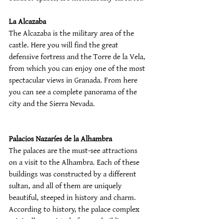
La Alcazaba
The Alcazaba is the military area of the 
castle. Here you will find the great 
defensive fortress and the Torre de la Vela, 
from which you can enjoy one of the most 
spectacular views in Granada. From here 
you can see a complete panorama of the 
city and the Sierra Nevada.
Palacios Nazaríes de la Alhambra
The palaces are the must-see attractions 
on a visit to the Alhambra. Each of these 
buildings was constructed by a different 
sultan, and all of them are uniquely 
beautiful, steeped in history and charm. 
According to history, the palace complex 