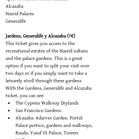
Alcazaba 
Nasrid Palaces 
Generalife
Jardens, Generalife y Alcazaba (7€)
This ticket gives you access to the 
recreational estates of the Nasrid sultans 
and the palace gardens. This is a great 
option if you want to split your visit over 
two days or if you simply want to take a 
leisurely stroll through these gardens. 
With the Gardens, Generalife and Alcazaba 
ticket, you can see:
The Cypress Walkway Drylands 
San Francisco Gardens. 
Alcazaba: Adarves Garden. Portal: 
Palace portico, gardens and walkways, 
Rauda, Yusuf III Palace, Towers 