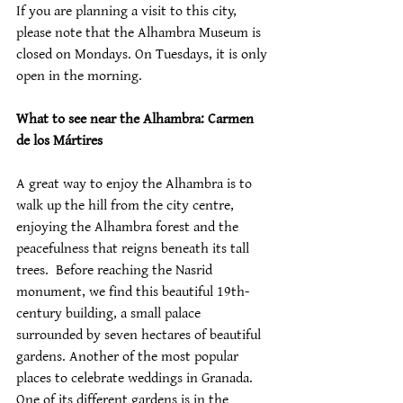
If you are planning a visit to this city, 
please note that the Alhambra Museum is 
closed on Mondays. On Tuesdays, it is only 
open in the morning.
What to see near the Alhambra: Carmen 
de los Mártires
A great way to enjoy the Alhambra is to 
walk up the hill from the city centre, 
enjoying the Alhambra forest and the 
peacefulness that reigns beneath its tall 
trees.  Before reaching the Nasrid 
monument, we find this beautiful 19th-
century building, a small palace 
surrounded by seven hectares of beautiful 
gardens. Another of the most popular 
places to celebrate weddings in Granada. 
One of its different gardens is in the 