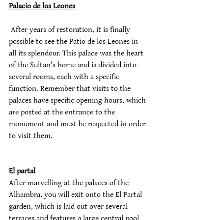
Palacio de los Leones
 After years of restoration, it is finally 
possible to see the Patio de los Leones in 
all its splendour. This palace was the heart 
of the Sultan's home and is divided into 
several rooms, each with a specific 
function. Remember that visits to the 
palaces have specific opening hours, which 
are posted at the entrance to the 
monument and must be respected in order 
to visit them.
El partal
After marvelling at the palaces of the 
Alhambra, you will exit onto the El Partal 
garden, which is laid out over several 
terraces and features a large central pool 