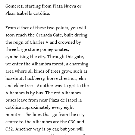
Gomérez, starting from Plaza Nueva or 
Plaza Isabel la Católica.
From either of these two points, you will 
soon reach the Granada Gate, built during 
the reign of Charles V and crowned by 
three large stone pomegranates, 
symbolising the city. Through this gate, 
we enter the Alhambra forest, a charming 
area where all kinds of trees grow, such as 
hazelnut, hackberry, horse chestnut, elm 
and elder trees. Another way to get to the 
Alhambra is by bus. The red Alhambra 
buses leave from near Plaza de Isabel la 
Católica approximately every eight 
minutes. The lines that go from the city 
centre to the Alhambra are the C30 and 
C32. Another way is by car, but you will 