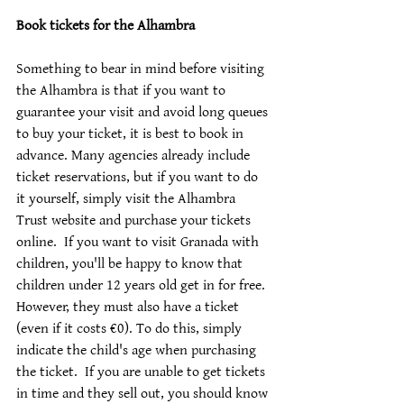
Book tickets for the Alhambra
Something to bear in mind before visiting 
the Alhambra is that if you want to 
guarantee your visit and avoid long queues 
to buy your ticket, it is best to book in 
advance. Many agencies already include 
ticket reservations, but if you want to do 
it yourself, simply visit the Alhambra 
Trust website and purchase your tickets 
online.  If you want to visit Granada with 
children, you'll be happy to know that 
children under 12 years old get in for free. 
However, they must also have a ticket 
(even if it costs €0). To do this, simply 
indicate the child's age when purchasing 
the ticket.  If you are unable to get tickets 
in time and they sell out, you should know 