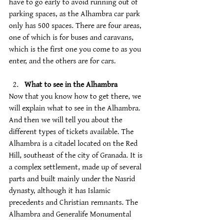
have to go early to avoid running out of 
parking spaces, as the Alhambra car park 
only has 500 spaces. There are four areas, 
one of which is for buses and caravans, 
which is the first one you come to as you 
enter, and the others are for cars.
What to see in the Alhambra
Now that you know how to get there, we 
will explain what to see in the Alhambra. 
And then we will tell you about the 
different types of tickets available. The 
Alhambra is a citadel located on the Red 
Hill, southeast of the city of Granada. It is 
a complex settlement, made up of several 
parts and built mainly under the Nasrid 
dynasty, although it has Islamic 
precedents and Christian remnants. The 
Alhambra and Generalife Monumental 