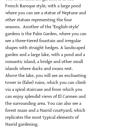
French Baroque style, with a large pond 
where you can see a statue of Neptune and 
other statues representing the four 
seasons.  Another of the 'English-style' 
gardens is the Palm Garden, where you can 
see a three-tiered fountain and irregular 
shapes with straight hedges. A landscaped 
garden and a large lake, with a pond and a 
romantic island, a bridge and other small 
islands where ducks and swans rest.  
Above the lake, you will see an enchanting 
tower in (false) ruins, which you can climb 
via a spiral staircase and from which you 
can enjoy splendid views of El Carmen and 
the surrounding area. You can also see a 
forest maze and a Nasrid courtyard, which 
replicates the most typical elements of 
Nasrid gardening.