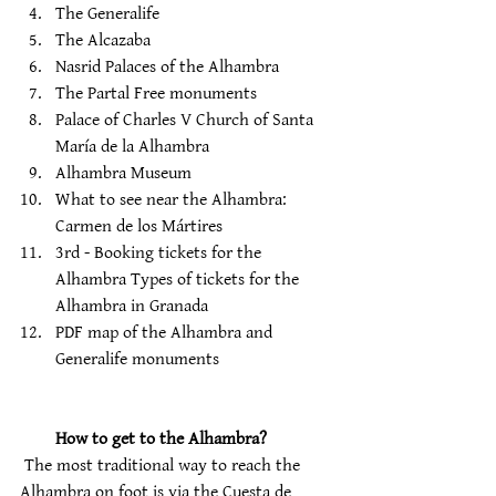
The Generalife 
The Alcazaba 
Nasrid Palaces of the Alhambra 
The Partal Free monuments 
Palace of Charles V Church of Santa 
María de la Alhambra 
Alhambra Museum 
What to see near the Alhambra: 
Carmen de los Mártires 
3rd - Booking tickets for the 
Alhambra Types of tickets for the 
Alhambra in Granada 
PDF map of the Alhambra and 
Generalife monuments
How to get to the Alhambra?
 The most traditional way to reach the 
Alhambra on foot is via the Cuesta de 