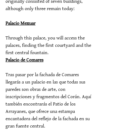
originally consisted of seven buildings, 
although only three remain today:
Palacio Mexuar
Through this palace, you will access the 
palaces, finding the first courtyard and the 
first central fountain.
Palacio de Comares
Tras pasar por la fachada de Comares 
llegarás a un palacio en las que todas sus 
paredes son obras de arte, con 
inscripciones y fragmentos del Corán. Aquí 
también encontrarás el Patio de los 
Arrayanes, que ofrece una estampa 
encantadora del reflejo de la fachada en su 
gran fuente central.