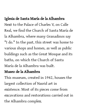
Iglesia de Santa María de la Alhambra
Next to the Palace of Charles V, on Calle 
Real, we find the Church of Santa María de 
la Alhambra, where many Granadinos say 
"I do." In the past, this street was home to 
various shops and homes, as well as public 
buildings such as the Great Mosque and its 
baths, on which the Church of Santa 
María de la Alhambra was built.
Museo de la Alhambra
This museum, created in 1942, houses the 
largest collection of Nasrid art in 
existence. Most of its pieces come from 
excavations and restorations carried out in 
the Alhambra complex.