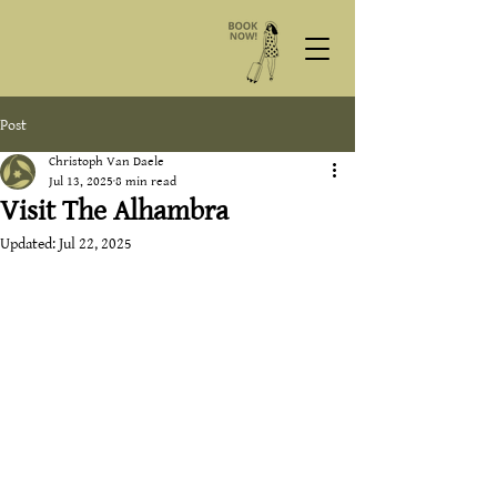
Post
Christoph Van Daele
Jul 13, 2025
8 min read
Visit The Alhambra
Updated:
Jul 22, 2025