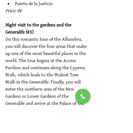
Puerta de la Justicia
Price: 8€
Night visit to the gardens and the 
Generalife (€5)
On this romantic tour of the Alhambra, 
you will discover the four areas that make 
up one of the most beautiful places in the 
world. The tour begins at the Access 
Pavilion and continues along the Cypress 
Walk, which leads to the Walnut Tree 
Walk in the Generalife. Finally, you will 
enter the northern area of the New 
Gardens or Lower Gardens of the 
Generalife and arrive at the Palace of the 
Generalife. The night tour of the gardens 
and Generalife includes:
Entrance Pavilion 
Paseo de los Nogales del Generalife. 