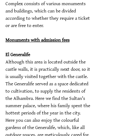
Complex consists of various monuments 
and buildings, which can be divided 
according to whether they require a ticket 
or are free to enter.
Monuments with admission fees
El Generalife
Although this area is located outside the 
castle walls, it is practically next door, so it 
is usually visited together with the castle.  
The Generalife served as a space dedicated 
to cultivation, to supply the residents of 
the Alhambra. Here we find the Sultan's 
summer palace, where his family spent the 
hottest periods of the year in the city. 
Here you can also enjoy the colourful 
gardens of the Generalife, which, like all 
outdoor spaces, are meticulously cared for.