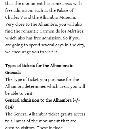
that the monument has some areas with 
free admission, such as the Palace of 
Charles V and the Alhambra Museum. 
Very close to the Alhambra, you will also 
find the romantic Carmen de los Mártires, 
which also has free admission. So if you 
are going to spend several days in the city, 
we encourage you to visit it.
Types of tickets for the Alhambra in 
Granada
The type of ticket you purchase for the 
Alhambra determines which areas you will 
be able to visit:
General admission to the Alhambra (+/- 
€14)
The General Alhambra ticket grants access 
to all areas of the monument that are 
open to visitors. These include: 