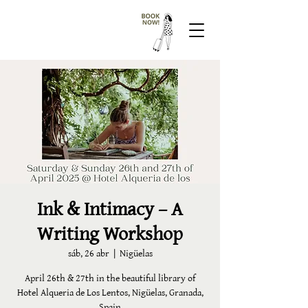
Ink & Intimacy – A
Writing Workshop
sáb, 26 abr
  |  
Nigüelas
April 26th & 27th in the beautiful library of
Hotel Alqueria de Los Lentos, Nigüelas, Granada,
Spain