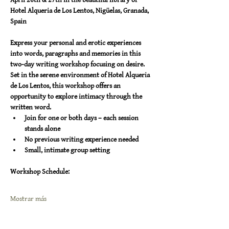
Hotel Alqueria de Los Lentos, Nigüelas, Granada, 
Spain
Express your personal and erotic experiences 
into words, paragraphs and memories in this 
two-day writing workshop focusing on desire. 
Set in the serene environment of Hotel Alqueria 
de Los Lentos, this workshop offers an 
opportunity to explore intimacy through the 
written word.
Join for one or both days – each session 
stands alone 
No previous writing experience needed 
Small, intimate group setting
Workshop Schedule:
Mostrar más