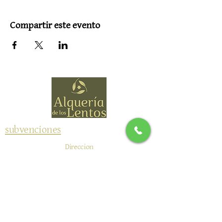
Compartir este evento
subvenciones
Direccion
NIWALAS RURAL SL
Camino de Durcal 4
18657 Nigüelas, España