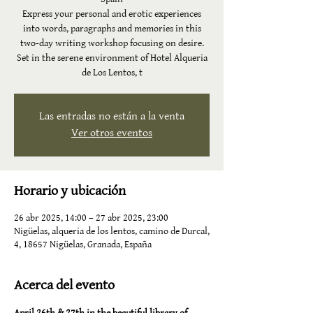
Express your personal and erotic experiences
into words, paragraphs and memories in this
two-day writing workshop focusing on desire.
Set in the serene environment of Hotel Alqueria
de Los Lentos, t
Las entradas no están a la venta
Ver otros eventos
Horario y ubicación
26 abr 2025, 14:00 – 27 abr 2025, 23:00
Nigüelas, alqueria de los lentos, camino de Durcal,
4, 18657 Nigüelas, Granada, España
Acerca del evento
April 26th & 27th in the beautiful library of 