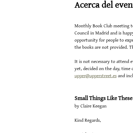
Acerca del even
Monthly Book Club meeting to d
Council in Madrid and is happy
opportunity for people to expr
the books are not provided. Th
It is not necessary to attend
yet, decided on the day, time o
upper@upperstreet.es
 and inc
Small Things Like These
by Claire Keegan
Kind Regards,