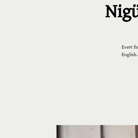
Nigü
Evert fi
English.