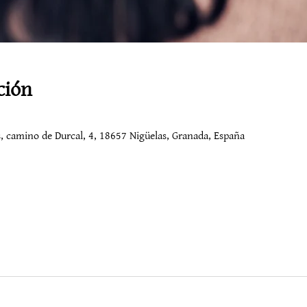
ción
os, camino de Durcal, 4, 18657 Nigüelas, Granada, España