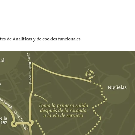
es de Analíticas y de cookies funcionales.
evento