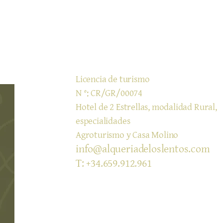
​Licencia de turismo
N °: CR/GR/00074
Hotel de 2 Estrellas, modalidad Rural,
especialidades
Agroturismo y Casa Molino
info@alqueriadeloslentos.com
T: +34.659.912.961