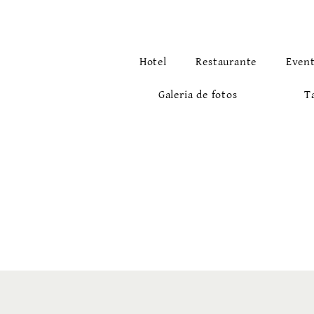
Hotel
Restaurante
Even
Galeria de fotos
T