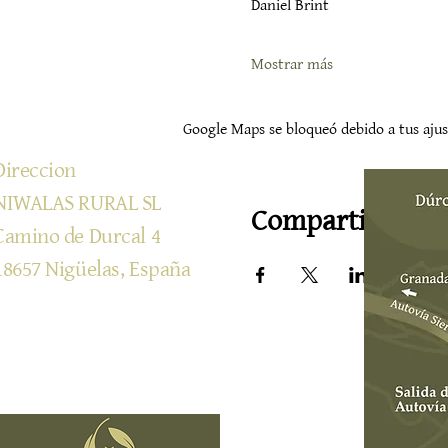
Daniel Brint
Mostrar más
Google Maps se bloqueó debido a tus ajust
Direccion
NIWALAS RURAL SL
Compartir este 
Camino de Durcal 4
18657 Nigüelas, España