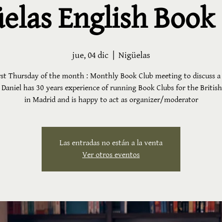
elas English Book
jue, 04 dic
  |  
Nigüelas
rst Thursday of the month : Monthly Book Club meeting to discuss a
 Daniel has 30 years experience of running Book Clubs for the Britis
in Madrid and is happy to act as organizer/moderator
Las entradas no están a la venta
Ver otros eventos