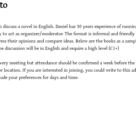
to
iscuss a novel in English. Daniel has 30 years experience of running
 to act as organizer/moderator. The format is informal and friendly 
ess their opinions and compare ideas. Below are the books as a sample.
e discussion will be in English and require a high level (C1+)
 every meeting but attendance should be confirmed a week before the
r location. If you are interested in joining, you could write to this ad
lude your preferences for days and time. 