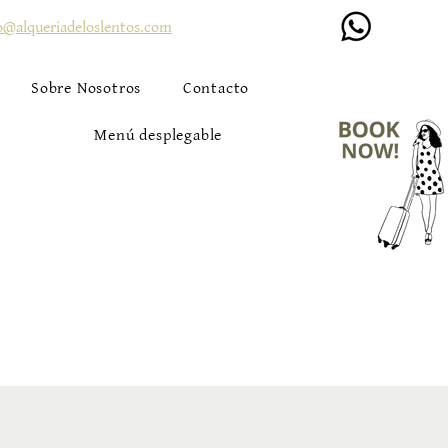
o@alqueriadeloslentos.com
Sobre Nosotros
Contacto
Menú desplegable