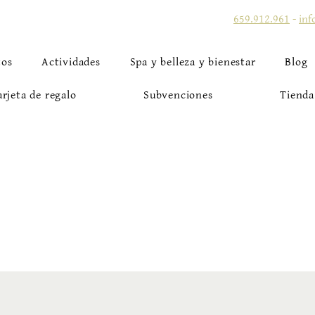
659.912.961
-
inf
tos
Actividades
Spa y belleza y bienestar
Blog
arjeta de regalo
Subvenciones
Tienda