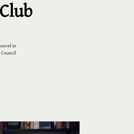
 Club
 novel in
h Council