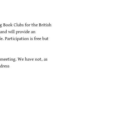
 Book Clubs for the British 
and will provide an 
 Participation is free but 
 meeting. We have not, as 
dress 