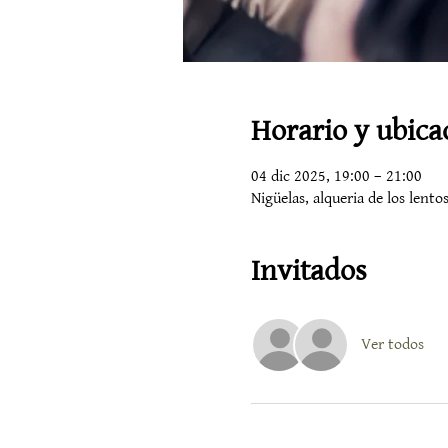
Horario y ubica
04 dic 2025, 19:00 – 21:00
Nigüelas, alqueria de los lent
Invitados
Ver todos