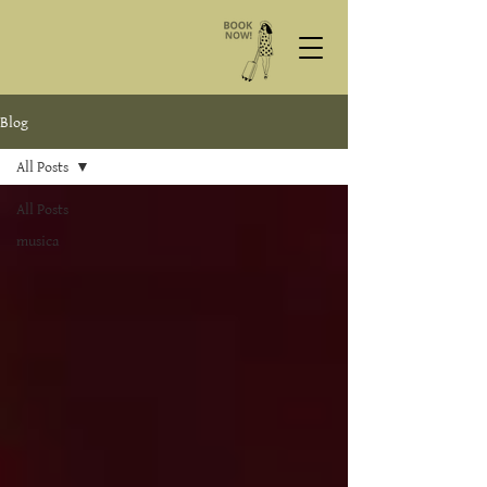
Blog
All Posts
All Posts
musica