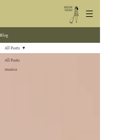
Blog
All Posts
All Posts
musica