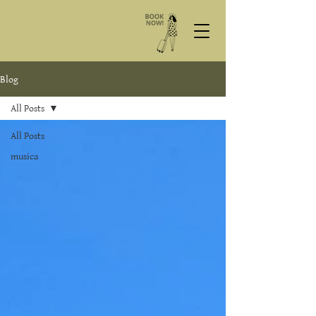
Blog
All Posts
All Posts
musica