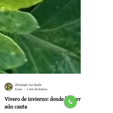
Christoph Van Daele
5 ene
2 min de lectura