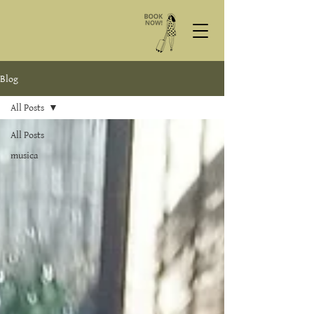
Blog
All Posts
All Posts
musica