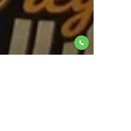
Christoph Van Daele
31 may
2 min de lectura