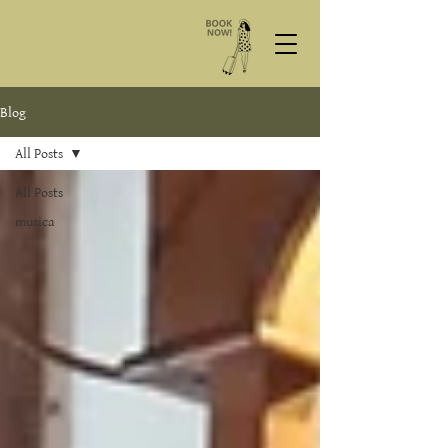
Blog
All Posts
All Posts
musica