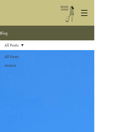
Blog
All Posts
All Posts
musica