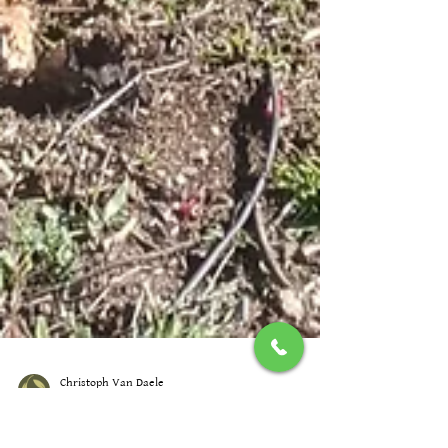
Christoph Van Daele