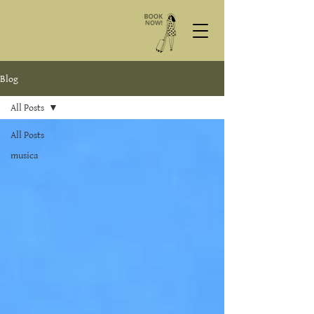
Blog
All Posts
All Posts
musica