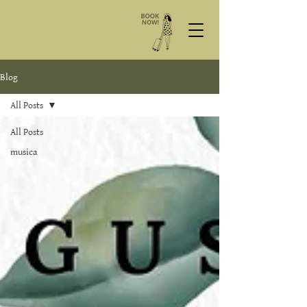
Blog
All Posts
All Posts
musica