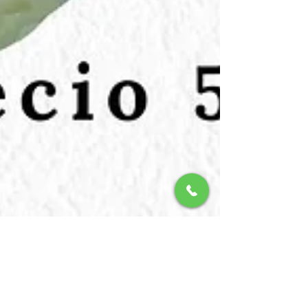
Christoph Van Daele
21 nov 2025
2 min de lectura