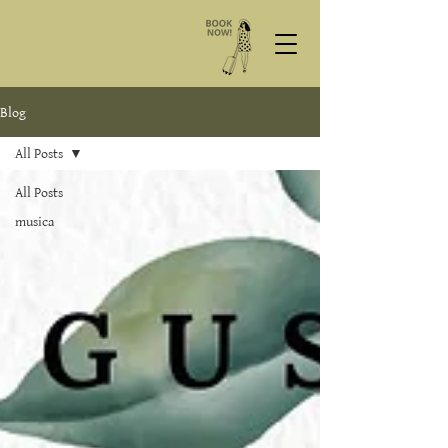
Blog
All Posts
All Posts
musica